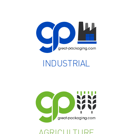
INDUSTRIAL
AGRICULTURE