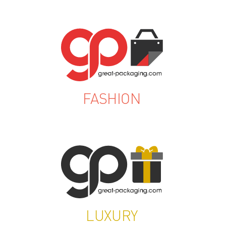
FASHION
LUXURY