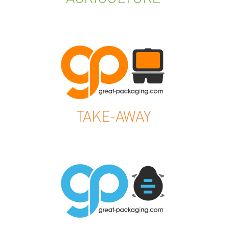
TAKE-AWAY