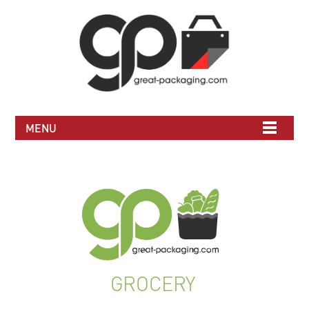
MENU
GROCERY